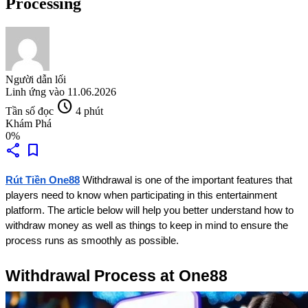
Processing
Người dẫn lối
Linh ứng vào
11.06.2026
schedule
Tần số đọc
4 phút
Khám Phá
0%
share
bookmark
Rút Tiền One88
 Withdrawal is one of the important features that 
players need to know when participating in this entertainment 
platform. The article below will help you better understand how to 
withdraw money as well as things to keep in mind to ensure the 
process runs as smoothly as possible.
Withdrawal Process at One88