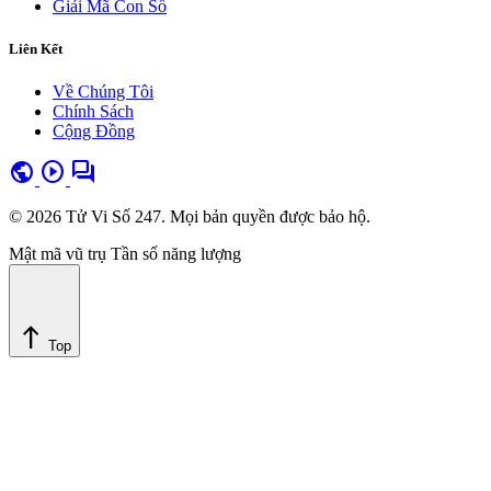
Giải Mã Con Số
Liên Kết
Về Chúng Tôi
Chính Sách
Cộng Đồng
public
play_circle
forum
© 2026 Tử Vi Số 247. Mọi bản quyền được bảo hộ.
Mật mã vũ trụ
Tần số năng lượng
north
Top