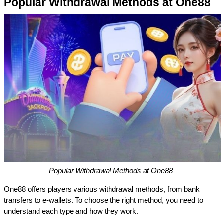
Popular Withdrawal Methods at One88
Popular Withdrawal Methods at One88
One88 offers players various withdrawal methods, from bank 
transfers to e-wallets. To choose the right method, you need to 
understand each type and how they work.