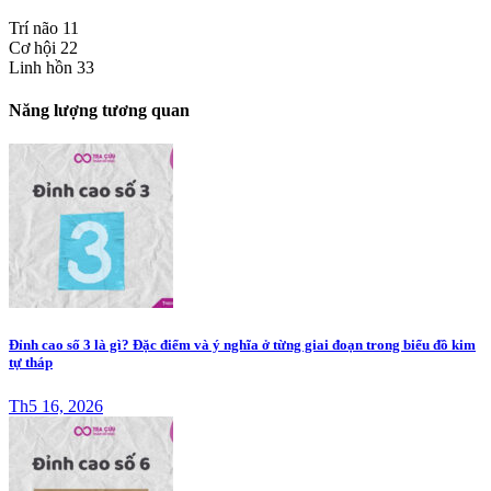
Trí não
11
Cơ hội
22
Linh hồn
33
Năng lượng tương quan
Đỉnh cao số 3 là gì? Đặc điểm và ý nghĩa ở từng giai đoạn trong biểu đồ kim
tự tháp
Th5 16, 2026