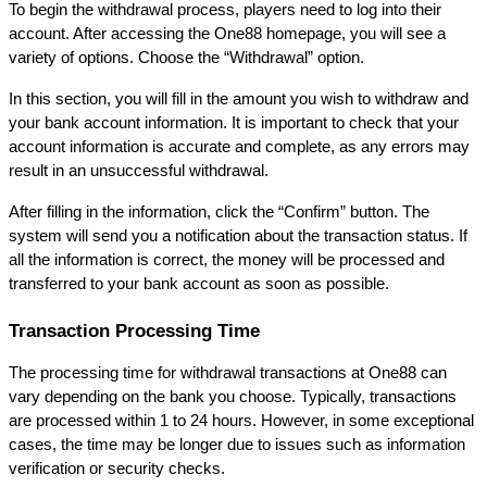
To begin the withdrawal process, players need to log into their 
account. After accessing the One88 homepage, you will see a 
variety of options. Choose the “Withdrawal” option.
In this section, you will fill in the amount you wish to withdraw and 
your bank account information. It is important to check that your 
account information is accurate and complete, as any errors may 
result in an unsuccessful withdrawal.
After filling in the information, click the “Confirm” button. The 
system will send you a notification about the transaction status. If 
all the information is correct, the money will be processed and 
transferred to your bank account as soon as possible.
Transaction Processing Time
The processing time for withdrawal transactions at One88 can 
vary depending on the bank you choose. Typically, transactions 
are processed within 1 to 24 hours. However, in some exceptional 
cases, the time may be longer due to issues such as information 
verification or security checks.