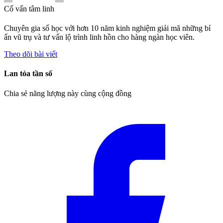
Cố vấn tâm linh
Chuyên gia số học với hơn 10 năm kinh nghiệm giải mã những bí
ẩn vũ trụ và tư vấn lộ trình linh hồn cho hàng ngàn học viên.
Theo dõi bài viết
Lan tỏa tần số
Chia sẻ năng lượng này cùng cộng đồng