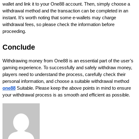
wallet and link it to your One88 account. Then, simply choose a 
withdrawal method and the transaction can be completed in an 
instant. It’s worth noting that some e-wallets may charge 
withdrawal fees, so please check the information before 
proceeding.
Conclude
Withdrawing money from One88 is an essential part of the user’s 
gaming experience. To successfully and safely withdraw money, 
players need to understand the process, carefully check their 
personal information, and choose a suitable withdrawal method 
one88
 Suitable. Please keep the above points in mind to ensure 
your withdrawal process is as smooth and efficient as possible.