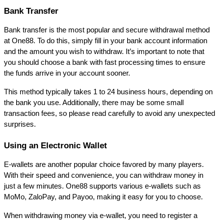
Bank Transfer
Bank transfer is the most popular and secure withdrawal method 
at One88. To do this, simply fill in your bank account information 
and the amount you wish to withdraw. It’s important to note that 
you should choose a bank with fast processing times to ensure 
the funds arrive in your account sooner.
This method typically takes 1 to 24 business hours, depending on 
the bank you use. Additionally, there may be some small 
transaction fees, so please read carefully to avoid any unexpected 
surprises.
Using an Electronic Wallet
E-wallets are another popular choice favored by many players. 
With their speed and convenience, you can withdraw money in 
just a few minutes. One88 supports various e-wallets such as 
MoMo, ZaloPay, and Payoo, making it easy for you to choose.
When withdrawing money via e-wallet, you need to register a 