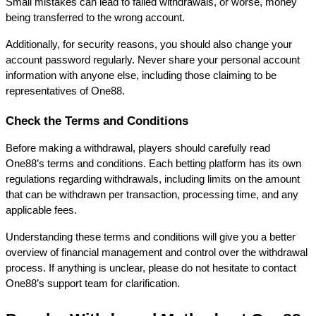
Small mistakes can lead to failed withdrawals, or worse, money 
being transferred to the wrong account.
Additionally, for security reasons, you should also change your 
account password regularly. Never share your personal account 
information with anyone else, including those claiming to be 
representatives of One88.
Check the Terms and Conditions
Before making a withdrawal, players should carefully read 
One88’s terms and conditions. Each betting platform has its own 
regulations regarding withdrawals, including limits on the amount 
that can be withdrawn per transaction, processing time, and any 
applicable fees.
Understanding these terms and conditions will give you a better 
overview of financial management and control over the withdrawal 
process. If anything is unclear, please do not hesitate to contact 
One88’s support team for clarification.