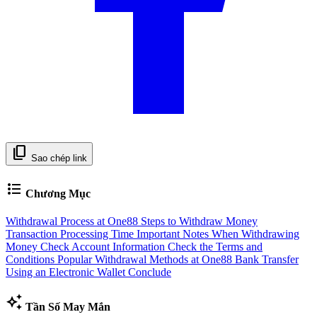
content_copy
Sao chép link
format_list_bulleted
Chương Mục
Withdrawal Process at One88
Steps to Withdraw Money
Transaction Processing Time
Important Notes When Withdrawing
Money
Check Account Information
Check the Terms and
Conditions
Popular Withdrawal Methods at One88
Bank Transfer
Using an Electronic Wallet
Conclude
auto_awesome
Tần Số May Mắn