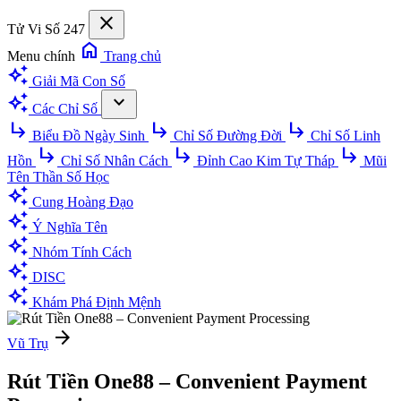
close
Tử Vi Số 247
home
Menu chính
Trang chủ
auto_awesome
Giải Mã Con Số
auto_awesome
expand_more
Các Chỉ Số
subdirectory_arrow_right
subdirectory_arrow_right
subdirectory_arrow_right
Biểu Đồ Ngày Sinh
Chỉ Số Đường Đời
Chỉ Số Linh
subdirectory_arrow_right
subdirectory_arrow_right
subdirectory_arrow_right
Hồn
Chỉ Số Nhân Cách
Đỉnh Cao Kim Tự Tháp
Mũi
Tên Thần Số Học
auto_awesome
Cung Hoàng Đạo
auto_awesome
Ý Nghĩa Tên
auto_awesome
Nhóm Tính Cách
auto_awesome
DISC
auto_awesome
Khám Phá Định Mệnh
arrow_forward
Vũ Trụ
Rút Tiền One88 – Convenient Payment