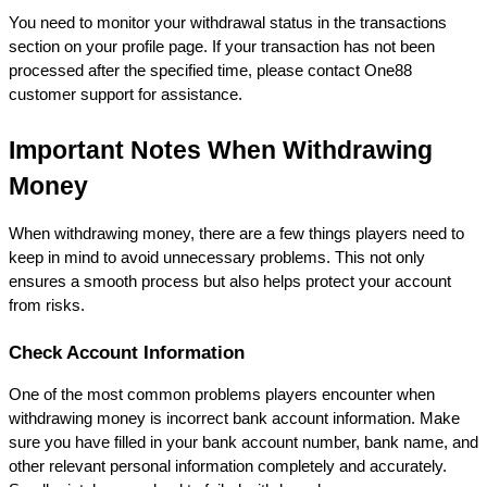
You need to monitor your withdrawal status in the transactions 
section on your profile page. If your transaction has not been 
processed after the specified time, please contact One88 
customer support for assistance.
Important Notes When Withdrawing 
Money
When withdrawing money, there are a few things players need to 
keep in mind to avoid unnecessary problems. This not only 
ensures a smooth process but also helps protect your account 
from risks.
Check Account Information
One of the most common problems players encounter when 
withdrawing money is incorrect bank account information. Make 
sure you have filled in your bank account number, bank name, and 
other relevant personal information completely and accurately. 