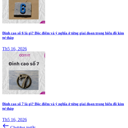
Đỉnh cao số 6 là gì? Đặc điểm và ý nghĩa ở từng giai đoạn trong biểu đồ kim
tự tháp
Th5 16, 2026
Đỉnh cao số 7 là gì? Đặc điểm và ý nghĩa ở từng giai đoạn trong biểu đồ kim
tự tháp
Th5 16, 2026
west
Chương trước