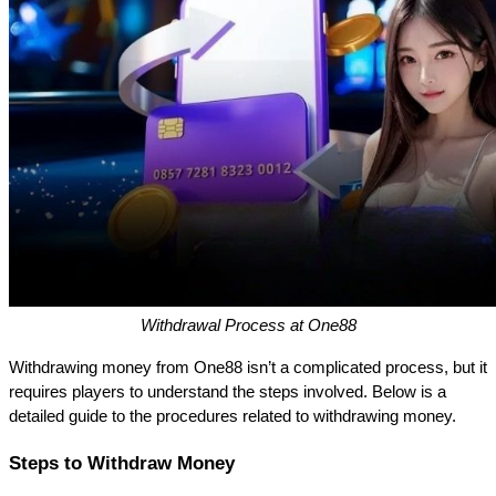
Withdrawal Process at One88
Withdrawing money from One88 isn’t a complicated process, but it 
requires players to understand the steps involved. Below is a 
detailed guide to the procedures related to withdrawing money.
Steps to Withdraw Money