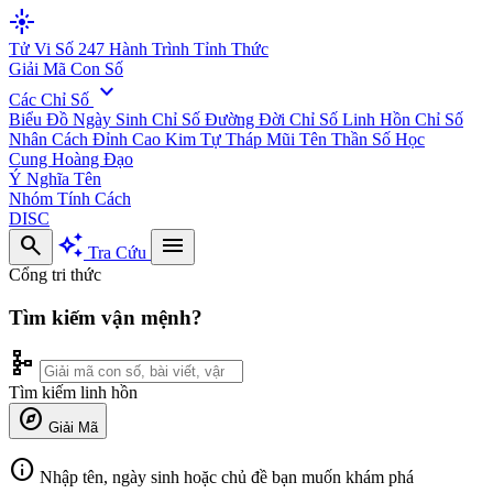
flare
Tử Vi Số 247
Hành Trình Tỉnh Thức
Giải Mã Con Số
expand_more
Các Chỉ Số
Biểu Đồ Ngày Sinh
Chỉ Số Đường Đời
Chỉ Số Linh Hồn
Chỉ Số
Nhân Cách
Đỉnh Cao Kim Tự Tháp
Mũi Tên Thần Số Học
Cung Hoàng Đạo
Ý Nghĩa Tên
Nhóm Tính Cách
DISC
search
auto_awesome
menu
Tra Cứu
Cổng tri thức
Tìm kiếm vận mệnh?
schema
Tìm kiếm linh hồn
explore
Giải Mã
info
Nhập tên, ngày sinh hoặc chủ đề bạn muốn khám phá