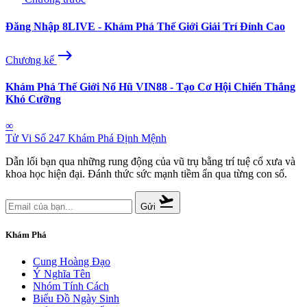
Đăng Nhập 8LIVE - Khám Phá Thế Giới Giải Trí Đỉnh Cao
east
Chương kế
Khám Phá Thế Giới Nổ Hũ VIN88 - Tạo Cơ Hội Chiến Thắng
Khó Cưỡng
∞
Tử Vi Số 247
Khám Phá Định Mệnh
Dẫn lối bạn qua những rung động của vũ trụ bằng trí tuệ cổ xưa và
khoa học hiện đại. Đánh thức sức mạnh tiềm ẩn qua từng con số.
flight_takeoff
Gửi
Khám Phá
Cung Hoàng Đạo
Ý Nghĩa Tên
Nhóm Tính Cách
Biểu Đồ Ngày Sinh